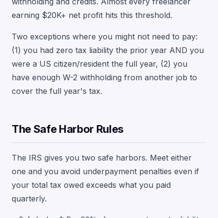
withholding and credits. Almost every freelancer
earning $20K+ net profit hits this threshold.
Two exceptions where you might not need to pay:
(1) you had zero tax liability the prior year AND you
were a US citizen/resident the full year, (2) you
have enough W-2 withholding from another job to
cover the full year's tax.
The Safe Harbor Rules
The IRS gives you two safe harbors. Meet either
one and you avoid underpayment penalties even if
your total tax owed exceeds what you paid
quarterly.