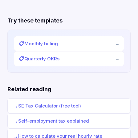
Try these templates
📋
Monthly billing
→
📋
Quarterly OKRs
→
Related reading
→
SE Tax Calculator (free tool)
→
Self-employment tax explained
→
How to calculate your real hourly rate