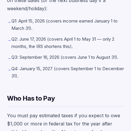
on these dates (or the next business day if a
weekend/holiday):
Q1: April 15, 2026 (covers income earned January 1 to
→
March 31).
Q2: June 17, 2026 (covers April 1 to May 31 — only 2
→
months, the IRS shortens this).
Q3: September 16, 2026 (covers June 1 to August 31).
→
Q4: January 15, 2027 (covers September 1 to December
→
31).
Who Has to Pay
You must pay estimated taxes if you expect to owe
$1,000 or more in federal tax for the year after