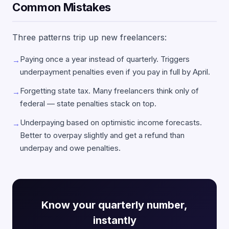
Common Mistakes
Three patterns trip up new freelancers:
Paying once a year instead of quarterly. Triggers
→
underpayment penalties even if you pay in full by April.
Forgetting state tax. Many freelancers think only of
→
federal — state penalties stack on top.
Underpaying based on optimistic income forecasts.
→
Better to overpay slightly and get a refund than
underpay and owe penalties.
Know your quarterly number,
instantly