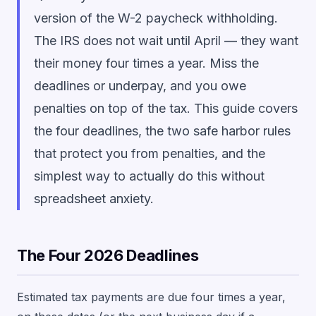
version of the W-2 paycheck withholding.
The IRS does not wait until April — they want
their money four times a year. Miss the
deadlines or underpay, and you owe
penalties on top of the tax. This guide covers
the four deadlines, the two safe harbor rules
that protect you from penalties, and the
simplest way to actually do this without
spreadsheet anxiety.
The Four 2026 Deadlines
Estimated tax payments are due four times a year,