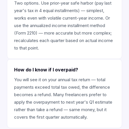
Two options. Use prior-year safe harbor (pay last
year's tax in 4 equal installments) — simplest,
works even with volatile current-year income. Or
use the annualized income installment method
(Form 2210) — more accurate but more complex;
recalculates each quarter based on actual income
to that point.
How do I know if I overpaid?
You will see it on your annual tax return — total
payments exceed total tax owed, the difference
becomes a refund. Many freelancers prefer to
apply the overpayment to next year's Q1 estimate
rather than take a refund — same money, but it
covers the first quarter automatically.