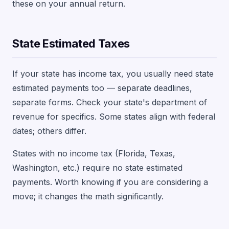
these on your annual return.
State Estimated Taxes
If your state has income tax, you usually need state
estimated payments too — separate deadlines,
separate forms. Check your state's department of
revenue for specifics. Some states align with federal
dates; others differ.
States with no income tax (Florida, Texas,
Washington, etc.) require no state estimated
payments. Worth knowing if you are considering a
move; it changes the math significantly.