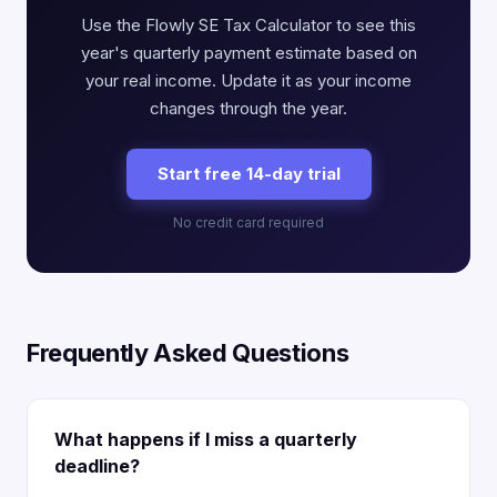
Use the Flowly SE Tax Calculator to see this
year's quarterly payment estimate based on
your real income. Update it as your income
changes through the year.
Start free 14-day trial
No credit card required
Frequently Asked Questions
What happens if I miss a quarterly
deadline?