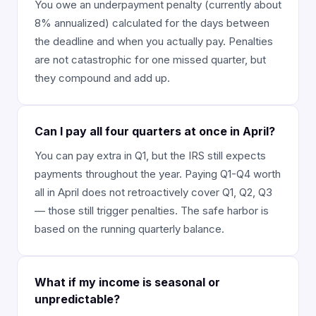
You owe an underpayment penalty (currently about
8% annualized) calculated for the days between
the deadline and when you actually pay. Penalties
are not catastrophic for one missed quarter, but
they compound and add up.
Can I pay all four quarters at once in April?
You can pay extra in Q1, but the IRS still expects
payments throughout the year. Paying Q1-Q4 worth
all in April does not retroactively cover Q1, Q2, Q3
— those still trigger penalties. The safe harbor is
based on the running quarterly balance.
What if my income is seasonal or
unpredictable?