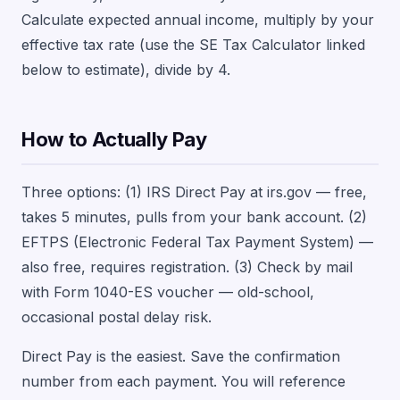
Calculate expected annual income, multiply by your
effective tax rate (use the SE Tax Calculator linked
below to estimate), divide by 4.
How to Actually Pay
Three options: (1) IRS Direct Pay at irs.gov — free,
takes 5 minutes, pulls from your bank account. (2)
EFTPS (Electronic Federal Tax Payment System) —
also free, requires registration. (3) Check by mail
with Form 1040-ES voucher — old-school,
occasional postal delay risk.
Direct Pay is the easiest. Save the confirmation
number from each payment. You will reference