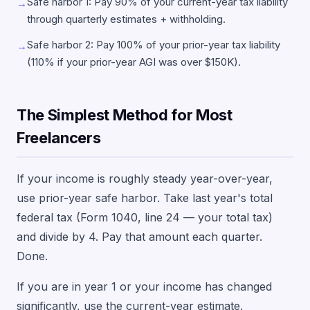
Safe harbor 1: Pay 90% of your current-year tax liability
→
through quarterly estimates + withholding.
Safe harbor 2: Pay 100% of your prior-year tax liability
→
(110% if your prior-year AGI was over $150K).
The Simplest Method for Most
Freelancers
If your income is roughly steady year-over-year,
use prior-year safe harbor. Take last year's total
federal tax (Form 1040, line 24 — your total tax)
and divide by 4. Pay that amount each quarter.
Done.
If you are in year 1 or your income has changed
significantly, use the current-year estimate.