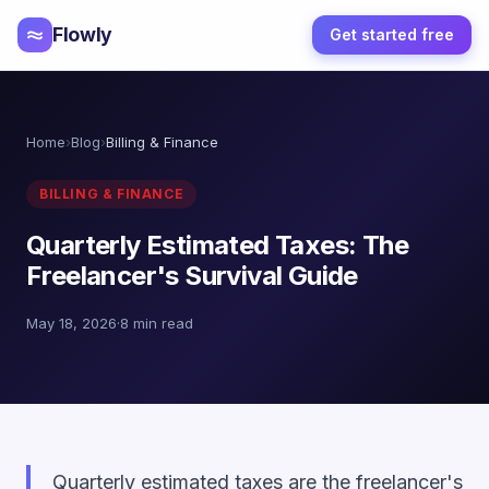
Flowly
Get started free
Home
›
Blog
›
Billing & Finance
BILLING & FINANCE
Quarterly Estimated Taxes: The
Freelancer's Survival Guide
May 18, 2026
·
8 min read
Quarterly estimated taxes are the freelancer's