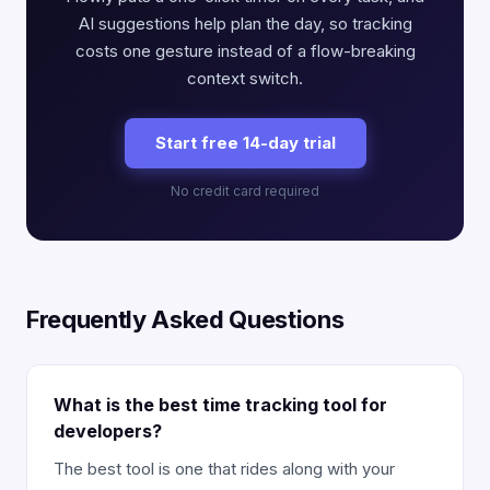
AI suggestions help plan the day, so tracking
costs one gesture instead of a flow-breaking
context switch.
Start free 14-day trial
No credit card required
Frequently Asked Questions
What is the best time tracking tool for
developers?
The best tool is one that rides along with your