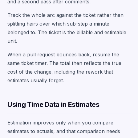
and a second pass after comments.
Track the whole arc against the ticket rather than
splitting hairs over which sub-step a minute
belonged to. The ticket is the billable and estimable
unit.
When a pull request bounces back, resume the
same ticket timer. The total then reflects the true
cost of the change, including the rework that
estimates usually forget.
Using Time Data in Estimates
Estimation improves only when you compare
estimates to actuals, and that comparison needs