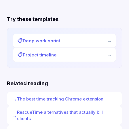
Try these templates
📋
Deep work sprint
→
📋
Project timeline
→
Related reading
→
The best time tracking Chrome extension
RescueTime alternatives that actually bill
→
clients