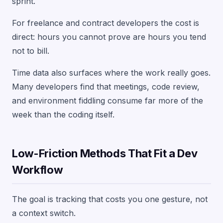
sprint.
For freelance and contract developers the cost is
direct: hours you cannot prove are hours you tend
not to bill.
Time data also surfaces where the work really goes.
Many developers find that meetings, code review,
and environment fiddling consume far more of the
week than the coding itself.
Low-Friction Methods That Fit a Dev
Workflow
The goal is tracking that costs you one gesture, not
a context switch.