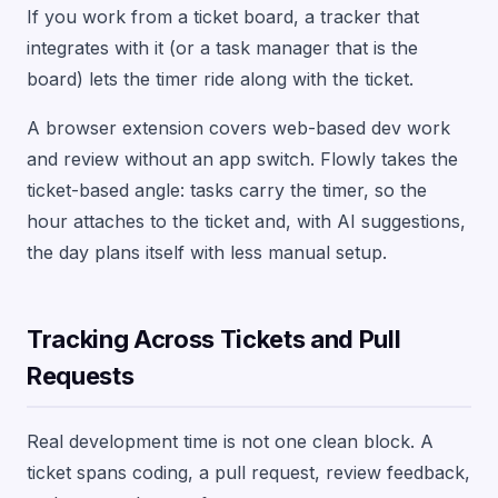
If you work from a ticket board, a tracker that
integrates with it (or a task manager that is the
board) lets the timer ride along with the ticket.
A browser extension covers web-based dev work
and review without an app switch. Flowly takes the
ticket-based angle: tasks carry the timer, so the
hour attaches to the ticket and, with AI suggestions,
the day plans itself with less manual setup.
Tracking Across Tickets and Pull
Requests
Real development time is not one clean block. A
ticket spans coding, a pull request, review feedback,