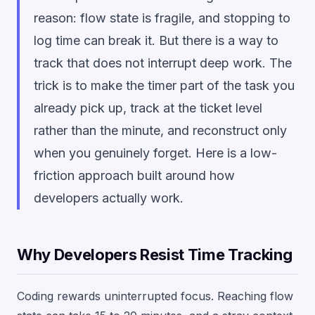
reason: flow state is fragile, and stopping to
log time can break it. But there is a way to
track that does not interrupt deep work. The
trick is to make the timer part of the task you
already pick up, track at the ticket level
rather than the minute, and reconstruct only
when you genuinely forget. Here is a low-
friction approach built around how
developers actually work.
Why Developers Resist Time Tracking
Coding rewards uninterrupted focus. Reaching flow