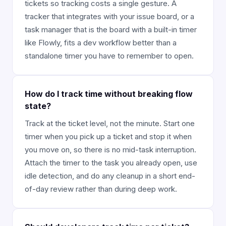
tickets so tracking costs a single gesture. A
tracker that integrates with your issue board, or a
task manager that is the board with a built-in timer
like Flowly, fits a dev workflow better than a
standalone timer you have to remember to open.
How do I track time without breaking flow
state?
Track at the ticket level, not the minute. Start one
timer when you pick up a ticket and stop it when
you move on, so there is no mid-task interruption.
Attach the timer to the task you already open, use
idle detection, and do any cleanup in a short end-
of-day review rather than during deep work.