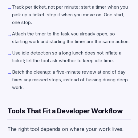
Track per ticket, not per minute: start a timer when you
→
pick up a ticket, stop it when you move on. One start,
one stop.
Attach the timer to the task you already open, so
→
starting work and starting the timer are the same action.
Use idle detection so a long lunch does not inflate a
→
ticket; let the tool ask whether to keep idle time.
Batch the cleanup: a five-minute review at end of day
→
fixes any missed stops, instead of fussing during deep
work.
Tools That Fit a Developer Workflow
The right tool depends on where your work lives.