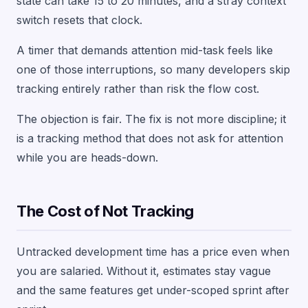
state can take 15 to 20 minutes, and a stray context
switch resets that clock.
A timer that demands attention mid-task feels like
one of those interruptions, so many developers skip
tracking entirely rather than risk the flow cost.
The objection is fair. The fix is not more discipline; it
is a tracking method that does not ask for attention
while you are heads-down.
The Cost of Not Tracking
Untracked development time has a price even when
you are salaried. Without it, estimates stay vague
and the same features get under-scoped sprint after