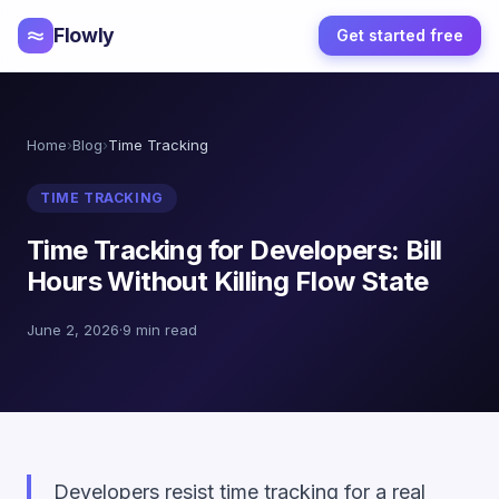
Flowly
Get started free
Home
›
Blog
›
Time Tracking
TIME TRACKING
Time Tracking for Developers: Bill
Hours Without Killing Flow State
June 2, 2026
·
9 min read
Developers resist time tracking for a real