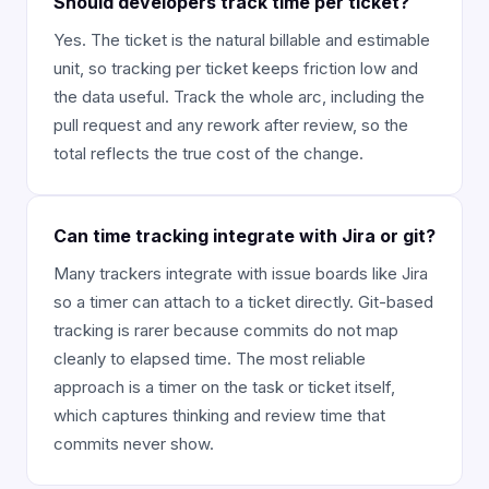
Should developers track time per ticket?
Yes. The ticket is the natural billable and estimable
unit, so tracking per ticket keeps friction low and
the data useful. Track the whole arc, including the
pull request and any rework after review, so the
total reflects the true cost of the change.
Can time tracking integrate with Jira or git?
Many trackers integrate with issue boards like Jira
so a timer can attach to a ticket directly. Git-based
tracking is rarer because commits do not map
cleanly to elapsed time. The most reliable
approach is a timer on the task or ticket itself,
which captures thinking and review time that
commits never show.