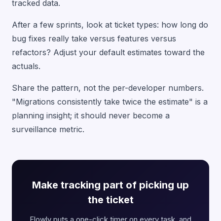
tracked data.
After a few sprints, look at ticket types: how long do
bug fixes really take versus features versus
refactors? Adjust your default estimates toward the
actuals.
Share the pattern, not the per-developer numbers.
"Migrations consistently take twice the estimate" is a
planning insight; it should never become a
surveillance metric.
Make tracking part of picking up
the ticket
Flowly puts a one-click timer on every task, and