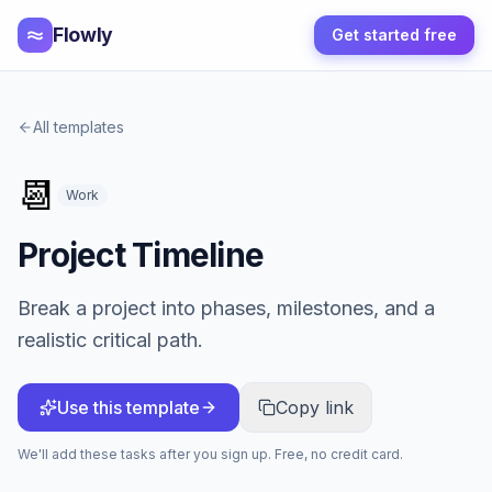
Flowly
Get started free
All templates
📆
Work
Project Timeline
Break a project into phases, milestones, and a
realistic critical path.
Use this template
Copy link
We'll add these tasks after you sign up. Free, no credit card.