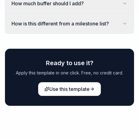
How much buffer should I add?
How is this different from a milestone list?
Ready to use it?
Apply this template in one click. Free, no credit card.
Use this template