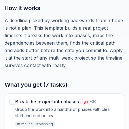
How it works
A deadline picked by working backwards from a hope
is not a plan. This template builds a real project
timeline: it breaks the work into phases, maps the
dependencies between them, finds the critical path,
and adds buffer before the date you commit to. Apply
it at the start of any multi-week project so the timeline
survives contact with reality.
What you get (7 tasks)
Break the project into phases
high
~30m
Group the work into a handful of phases with clear
start and end points.
#timeline
#planning