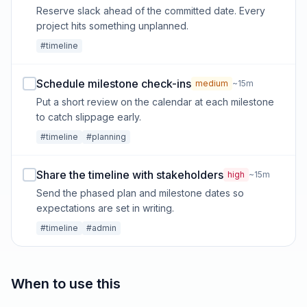
Reserve slack ahead of the committed date. Every
project hits something unplanned.
#timeline
Schedule milestone check-ins
medium
~15m
Put a short review on the calendar at each milestone
to catch slippage early.
#timeline
#planning
Share the timeline with stakeholders
high
~15m
Send the phased plan and milestone dates so
expectations are set in writing.
#timeline
#admin
When to use this