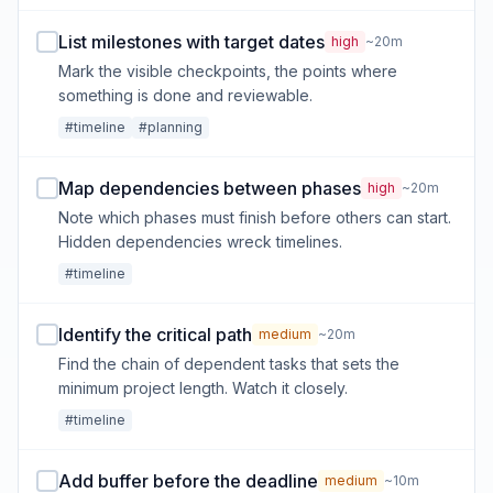
List milestones with target dates
high
~20m
Mark the visible checkpoints, the points where
something is done and reviewable.
#timeline
#planning
Map dependencies between phases
high
~20m
Note which phases must finish before others can start.
Hidden dependencies wreck timelines.
#timeline
Identify the critical path
medium
~20m
Find the chain of dependent tasks that sets the
minimum project length. Watch it closely.
#timeline
Add buffer before the deadline
medium
~10m