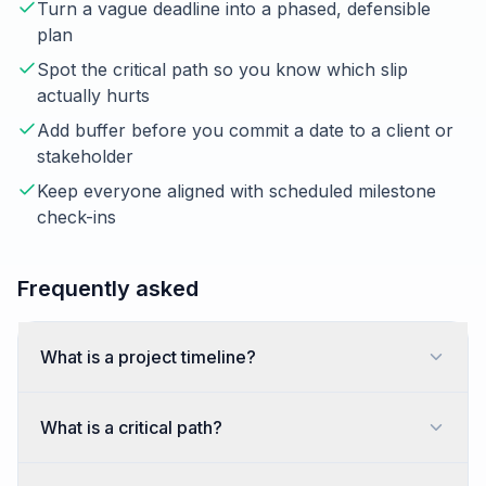
Turn a vague deadline into a phased, defensible
plan
Spot the critical path so you know which slip
actually hurts
Add buffer before you commit a date to a client or
stakeholder
Keep everyone aligned with scheduled milestone
check-ins
Frequently asked
What is a project timeline?
What is a critical path?