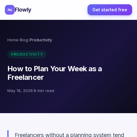
Flowly
Get started free
Home
›
Blog
›
Productivity
PRODUCTIVITY
How to Plan Your Week as a
Freelancer
May 18, 2026
·
8 min read
Freelancers without a planning system tend