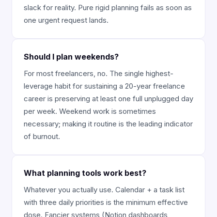
slack for reality. Pure rigid planning fails as soon as
one urgent request lands.
Should I plan weekends?
For most freelancers, no. The single highest-
leverage habit for sustaining a 20-year freelance
career is preserving at least one full unplugged day
per week. Weekend work is sometimes
necessary; making it routine is the leading indicator
of burnout.
What planning tools work best?
Whatever you actually use. Calendar + a task list
with three daily priorities is the minimum effective
dose. Fancier systems (Notion dashboards,