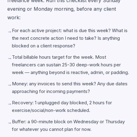
freelance week. Run this checklist every Sunday
evening or Monday morning, before any client
work:
For each active project: what is due this week? What is
→
the next concrete action I need to take? Is anything
blocked on a client response?
Total billable hours target for the week. Most
→
freelancers can sustain 25-30 deep-work hours per
week — anything beyond is reactive, admin, or padding.
Money: any invoices to send this week? Any due dates
→
approaching for incoming payments?
Recovery: 1 unplugged day blocked, 2 hours for
→
exercise/social/non-work scheduled.
Buffer: a 90-minute block on Wednesday or Thursday
→
for whatever you cannot plan for now.