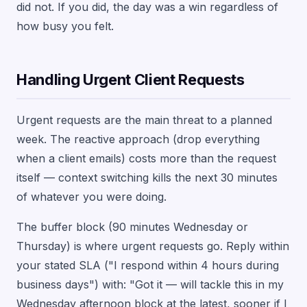
did not. If you did, the day was a win regardless of
how busy you felt.
Handling Urgent Client Requests
Urgent requests are the main threat to a planned
week. The reactive approach (drop everything
when a client emails) costs more than the request
itself — context switching kills the next 30 minutes
of whatever you were doing.
The buffer block (90 minutes Wednesday or
Thursday) is where urgent requests go. Reply within
your stated SLA ("I respond within 4 hours during
business days") with: "Got it — will tackle this in my
Wednesday afternoon block at the latest, sooner if I