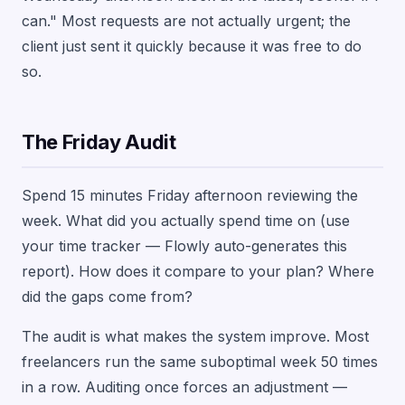
can." Most requests are not actually urgent; the
client just sent it quickly because it was free to do
so.
The Friday Audit
Spend 15 minutes Friday afternoon reviewing the
week. What did you actually spend time on (use
your time tracker — Flowly auto-generates this
report). How does it compare to your plan? Where
did the gaps come from?
The audit is what makes the system improve. Most
freelancers run the same suboptimal week 50 times
in a row. Auditing once forces an adjustment —