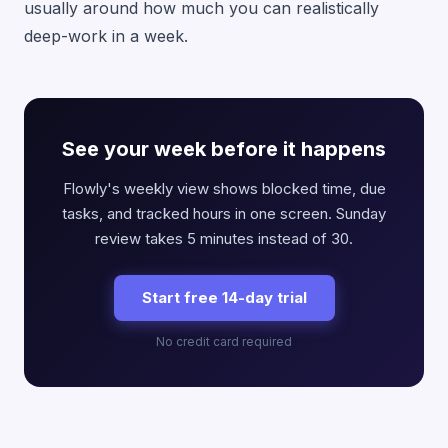
usually around how much you can realistically
deep-work in a week.
See your week before it happens
Flowly's weekly view shows blocked time, due
tasks, and tracked hours in one screen. Sunday
review takes 5 minutes instead of 30.
Start free 14-day trial
No credit card required