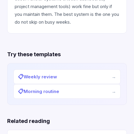
project management tools) work fine but only if
you maintain them. The best system is the one you
do not skip on busy weeks.
Try these templates
📋
Weekly review
→
📋
Morning routine
→
Related reading