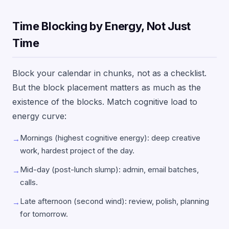
Time Blocking by Energy, Not Just
Time
Block your calendar in chunks, not as a checklist.
But the block placement matters as much as the
existence of the blocks. Match cognitive load to
energy curve:
Mornings (highest cognitive energy): deep creative
→
work, hardest project of the day.
Mid-day (post-lunch slump): admin, email batches,
→
calls.
Late afternoon (second wind): review, polish, planning
→
for tomorrow.