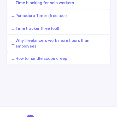
→
Time blocking for solo workers
→
Pomodoro Timer (free tool)
→
Time tracker (free tool)
Why freelancers work more hours than
→
employees
→
How to handle scope creep