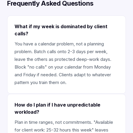
Frequently Asked Questions
What if my week is dominated by client
calls?
You have a calendar problem, not a planning
problem. Batch calls onto 2-3 days per week,
leave the others as protected deep-work days.
Block "no calls" on your calendar from Monday
and Friday if needed. Clients adapt to whatever
pattern you train them on.
How do I plan if I have unpredictable
workload?
Plan in time ranges, not commitments. "Available
for client work: 25-32 hours this week" leaves