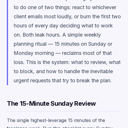
to do one of two things: react to whichever
client emails most loudly, or burn the first two
hours of every day deciding what to work
on. Both leak hours. A simple weekly
planning ritual — 15 minutes on Sunday or
Monday morning — reclaims most of that
loss. This is the system: what to review, what
to block, and how to handle the inevitable
urgent requests that try to break the plan.
The 15-Minute Sunday Review
The single highest-leverage 15 minutes of the