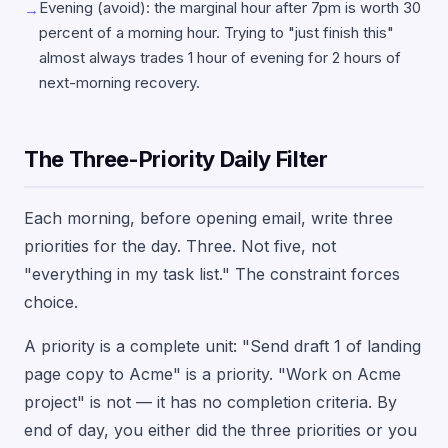
Evening (avoid): the marginal hour after 7pm is worth 30
→
percent of a morning hour. Trying to "just finish this"
almost always trades 1 hour of evening for 2 hours of
next-morning recovery.
The Three-Priority Daily Filter
Each morning, before opening email, write three
priorities for the day. Three. Not five, not
"everything in my task list." The constraint forces
choice.
A priority is a complete unit: "Send draft 1 of landing
page copy to Acme" is a priority. "Work on Acme
project" is not — it has no completion criteria. By
end of day, you either did the three priorities or you