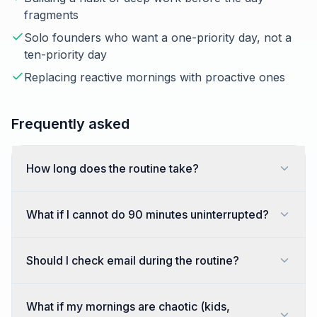
fragments
Solo founders who want a one-priority day, not a
ten-priority day
Replacing reactive mornings with proactive ones
Frequently asked
How long does the routine take?
What if I cannot do 90 minutes uninterrupted?
Should I check email during the routine?
What if my mornings are chaotic (kids,