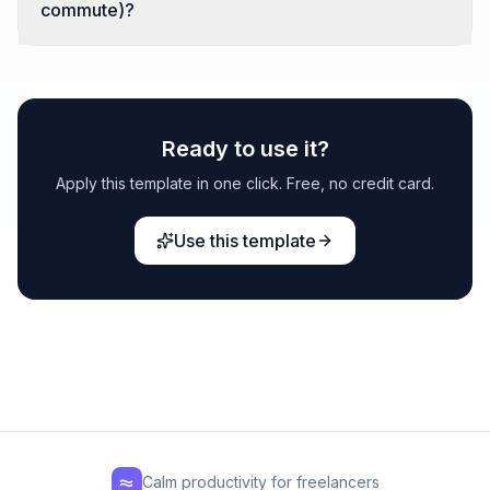
commute)?
Ready to use it?
Apply this template in one click. Free, no credit card.
Use this template
Calm productivity for freelancers