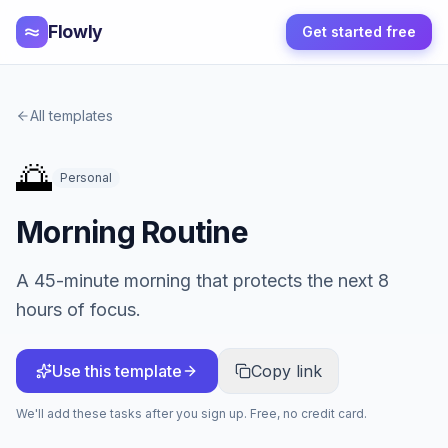
Flowly
Get started free
All templates
🌅
Personal
Morning Routine
A 45-minute morning that protects the next 8
hours of focus.
Use this template
Copy link
We'll add these tasks after you sign up. Free, no credit card.