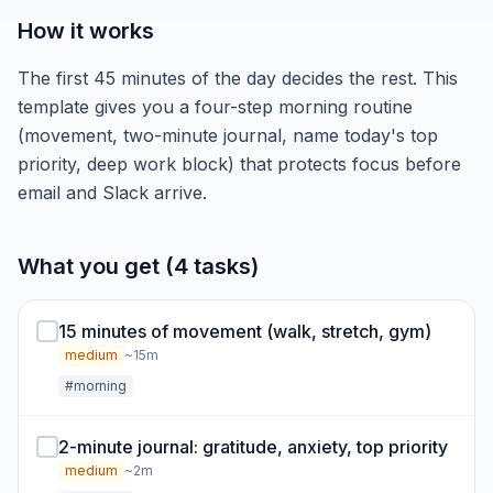
How it works
The first 45 minutes of the day decides the rest. This
template gives you a four-step morning routine
(movement, two-minute journal, name today's top
priority, deep work block) that protects focus before
email and Slack arrive.
What you get (4 tasks)
15 minutes of movement (walk, stretch, gym)
medium
~15m
#morning
2-minute journal: gratitude, anxiety, top priority
medium
~2m