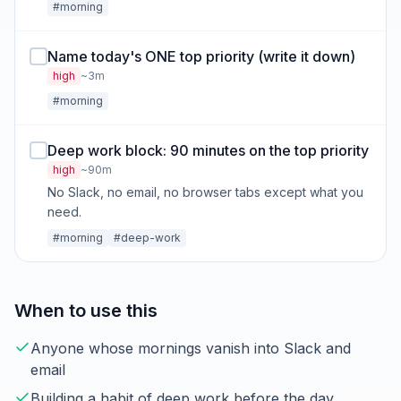
#morning
Name today's ONE top priority (write it down)
high
~3m
#morning
Deep work block: 90 minutes on the top priority
high
~90m
No Slack, no email, no browser tabs except what you
need.
#morning
#deep-work
When to use this
Anyone whose mornings vanish into Slack and
email
Building a habit of deep work before the day