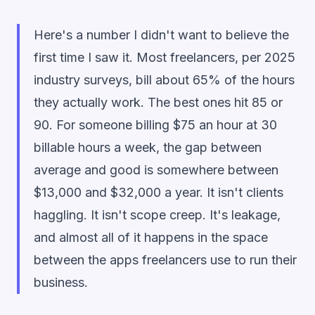
Here's a number I didn't want to believe the
first time I saw it. Most freelancers, per 2025
industry surveys, bill about 65% of the hours
they actually work. The best ones hit 85 or
90. For someone billing $75 an hour at 30
billable hours a week, the gap between
average and good is somewhere between
$13,000 and $32,000 a year. It isn't clients
haggling. It isn't scope creep. It's leakage,
and almost all of it happens in the space
between the apps freelancers use to run their
business.