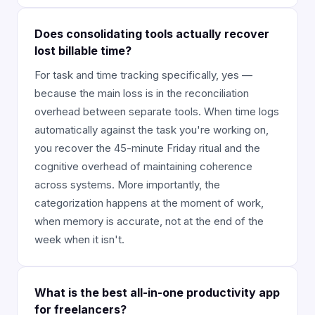
Does consolidating tools actually recover
lost billable time?
For task and time tracking specifically, yes —
because the main loss is in the reconciliation
overhead between separate tools. When time logs
automatically against the task you're working on,
you recover the 45-minute Friday ritual and the
cognitive overhead of maintaining coherence
across systems. More importantly, the
categorization happens at the moment of work,
when memory is accurate, not at the end of the
week when it isn't.
What is the best all-in-one productivity app
for freelancers?