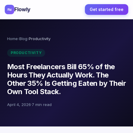
Flowly
Get started free
Home
›
Blog
›
Productivity
PRODUCTIVITY
Most Freelancers Bill 65% of the
Hours They Actually Work. The
Other 35% Is Getting Eaten by Their
Own Tool Stack.
April 4, 2026
·
7 min read