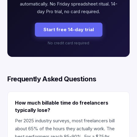
automatically. No Friday spreadsheet ritual. 14-
day Pro trial, no card required.
Start free 14-day trial
No credit card required
Frequently Asked Questions
How much billable time do freelancers
typically lose?
Per 2025 industry surveys, most freelancers bill
about 65% of the hours they actually work. The
best performers reach 85-90%. For a $75/hr