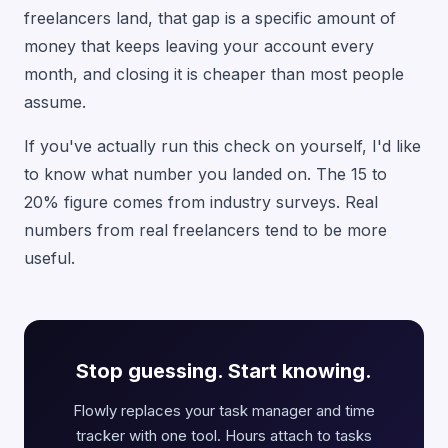
freelancers land, that gap is a specific amount of
money that keeps leaving your account every
month, and closing it is cheaper than most people
assume.
If you've actually run this check on yourself, I'd like
to know what number you landed on. The 15 to
20% figure comes from industry surveys. Real
numbers from real freelancers tend to be more
useful.
Stop guessing. Start knowing.
Flowly replaces your task manager and time
tracker with one tool. Hours attach to tasks