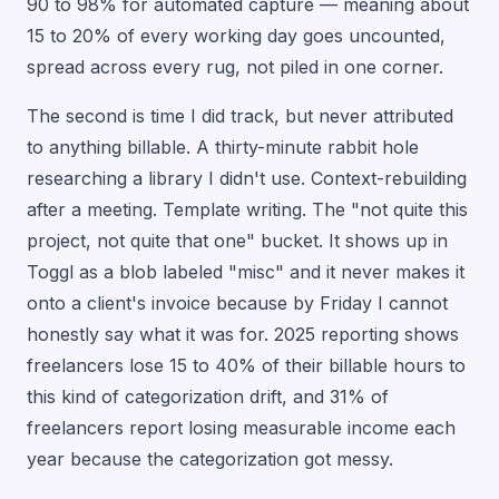
90 to 98% for automated capture — meaning about
15 to 20% of every working day goes uncounted,
spread across every rug, not piled in one corner.
The second is time I did track, but never attributed
to anything billable. A thirty-minute rabbit hole
researching a library I didn't use. Context-rebuilding
after a meeting. Template writing. The "not quite this
project, not quite that one" bucket. It shows up in
Toggl as a blob labeled "misc" and it never makes it
onto a client's invoice because by Friday I cannot
honestly say what it was for. 2025 reporting shows
freelancers lose 15 to 40% of their billable hours to
this kind of categorization drift, and 31% of
freelancers report losing measurable income each
year because the categorization got messy.