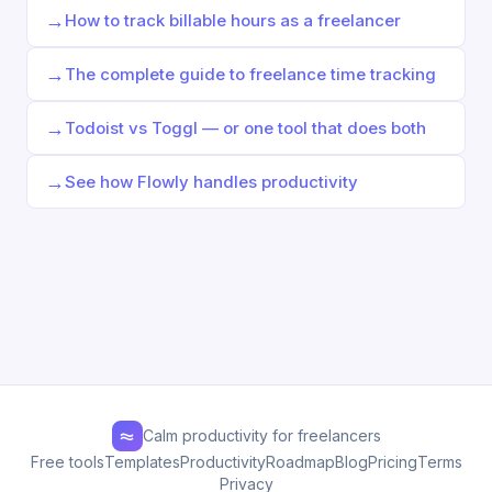
→
How to track billable hours as a freelancer
→
The complete guide to freelance time tracking
→
Todoist vs Toggl — or one tool that does both
→
See how Flowly handles productivity
Calm productivity for freelancers
Free tools
Templates
Productivity
Roadmap
Blog
Pricing
Terms
Privacy