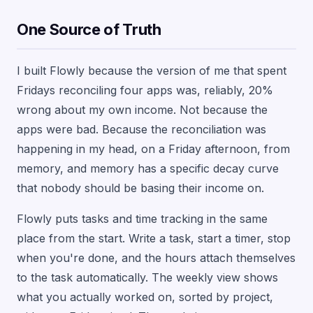
One Source of Truth
I built Flowly because the version of me that spent
Fridays reconciling four apps was, reliably, 20%
wrong about my own income. Not because the
apps were bad. Because the reconciliation was
happening in my head, on a Friday afternoon, from
memory, and memory has a specific decay curve
that nobody should be basing their income on.
Flowly puts tasks and time tracking in the same
place from the start. Write a task, start a timer, stop
when you're done, and the hours attach themselves
to the task automatically. The weekly view shows
what you actually worked on, sorted by project,