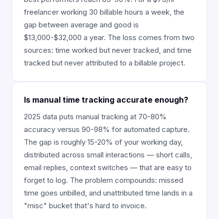
freelancer working 30 billable hours a week, the
gap between average and good is
$13,000-$32,000 a year. The loss comes from two
sources: time worked but never tracked, and time
tracked but never attributed to a billable project.
Is manual time tracking accurate enough?
2025 data puts manual tracking at 70-80%
accuracy versus 90-98% for automated capture.
The gap is roughly 15-20% of your working day,
distributed across small interactions — short calls,
email replies, context switches — that are easy to
forget to log. The problem compounds: missed
time goes unbilled, and unattributed time lands in a
"misc" bucket that's hard to invoice.