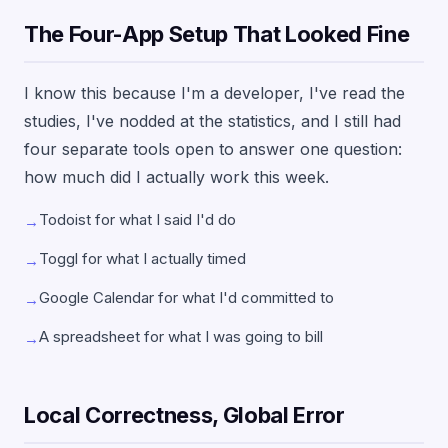
The Four-App Setup That Looked Fine
I know this because I'm a developer, I've read the
studies, I've nodded at the statistics, and I still had
four separate tools open to answer one question:
how much did I actually work this week.
Todoist for what I said I'd do
→
Toggl for what I actually timed
→
Google Calendar for what I'd committed to
→
A spreadsheet for what I was going to bill
→
Local Correctness, Global Error