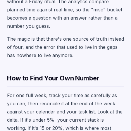
without a Friday ritual. The analytics compare
planned time against real time, so the "misc" bucket
becomes a question with an answer rather than a
number you guess.
The magic is that there's one source of truth instead
of four, and the error that used to live in the gaps
has nowhere to live anymore.
How to Find Your Own Number
For one full week, track your time as carefully as
you can, then reconcile it at the end of the week
against your calendar and your task list. Look at the
delta. If it's under 5%, your current stack is
working. If it's 15 or 20%, which is where most