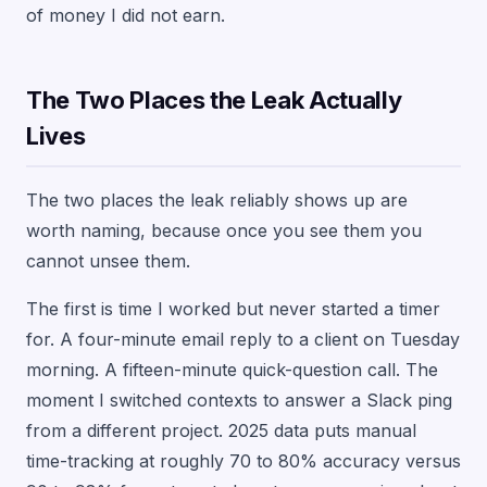
of money I did not earn.
The Two Places the Leak Actually
Lives
The two places the leak reliably shows up are
worth naming, because once you see them you
cannot unsee them.
The first is time I worked but never started a timer
for. A four-minute email reply to a client on Tuesday
morning. A fifteen-minute quick-question call. The
moment I switched contexts to answer a Slack ping
from a different project. 2025 data puts manual
time-tracking at roughly 70 to 80% accuracy versus