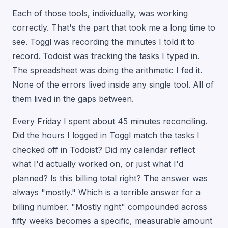
Each of those tools, individually, was working
correctly. That's the part that took me a long time to
see. Toggl was recording the minutes I told it to
record. Todoist was tracking the tasks I typed in.
The spreadsheet was doing the arithmetic I fed it.
None of the errors lived inside any single tool. All of
them lived in the gaps between.
Every Friday I spent about 45 minutes reconciling.
Did the hours I logged in Toggl match the tasks I
checked off in Todoist? Did my calendar reflect
what I'd actually worked on, or just what I'd
planned? Is this billing total right? The answer was
always "mostly." Which is a terrible answer for a
billing number. "Mostly right" compounded across
fifty weeks becomes a specific, measurable amount