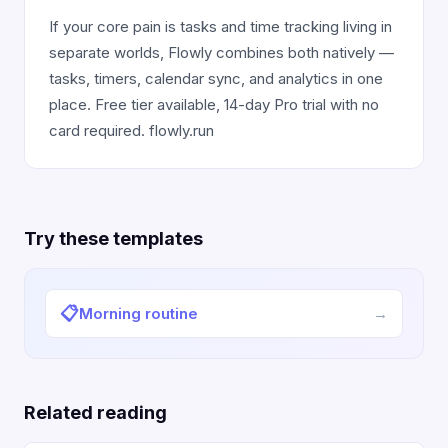
If your core pain is tasks and time tracking living in
separate worlds, Flowly combines both natively —
tasks, timers, calendar sync, and analytics in one
place. Free tier available, 14-day Pro trial with no
card required. flowly.run
Try these templates
📋
Morning routine
→
Related reading