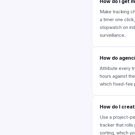
How do I get 
Make tracking ch
a timer one click
stopwatch on indi
surveillance.
How do agencie
Attribute every t
hours against the
which fixed-fee 
How do I creat
Use a project-per
tracker that roll
sorting, which yo