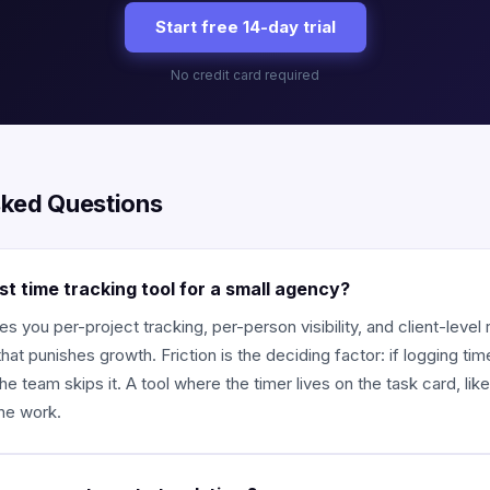
Start free 14-day trial
No credit card required
sked Questions
st time tracking tool for a small agency?
es you per-project tracking, per-person visibility, and client-level
that punishes growth. Friction is the deciding factor: if logging t
he team skips it. A tool where the timer lives on the task card, lik
the work.