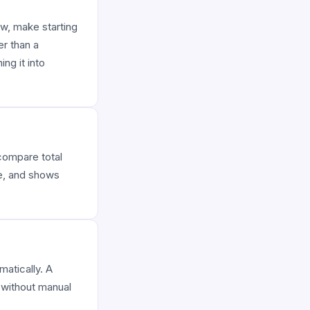
ew, make starting
er than a
ng it into
 compare total
ce, and shows
matically. A
s without manual