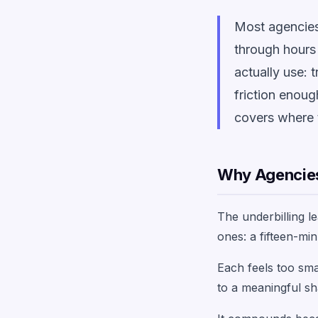
Most agencies 
through hours 
actually use: 
friction enoug
covers where 
Why Agencies
The underbilling l
ones: a fifteen-minu
Each feels too sma
to a meaningful sh