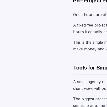
Per-Project Pr
Once hours are attr
A fixed-fee projec
hours it actually 
This is the single
make money and whi
Tools for Sma
A small agency need
client view, witho
The biggest practic
separate app, the t