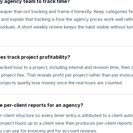
my agency team to track time?
eaper than not tracking and frame it honestly. Keep categories f
, and explain that tracking is how the agency prices work well rath
viduals. A short weekly review keeps the habit visible without turni
s track project profitability?
racked hour to a project, including internal and revision time, then
 project fee. That reveals profit per project rather than per invoi
projects quietly lose money once the real hours are counted.
e per-client reports for an agency?
-client structure so every timer entry is attributed to a client auto
s project hours up to a client view then produces per-client report
u can use for invoicing and for account reviews.