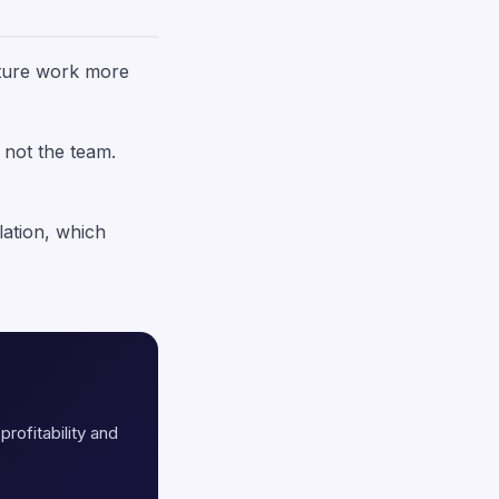
future work more
 not the team.
lation, which
profitability and