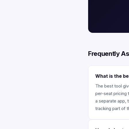
Frequently A
What is the be
The best tool giv
per-seat pricing 
a separate app, t
tracking part of 