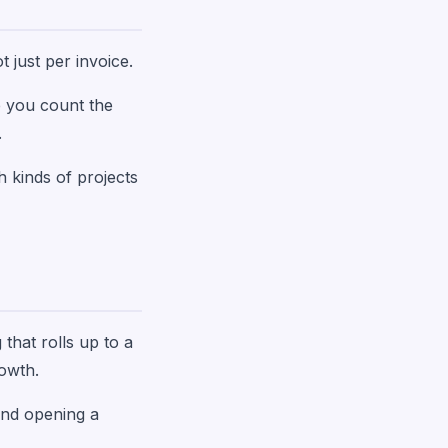
t just per invoice.
e you count the
.
h kinds of projects
 that rolls up to a
rowth.
 and opening a