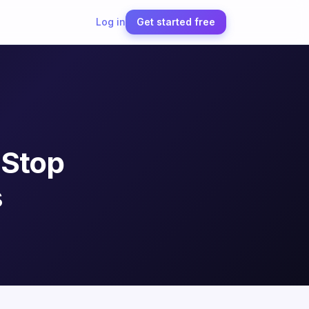
Log in
Get started free
 Stop
s