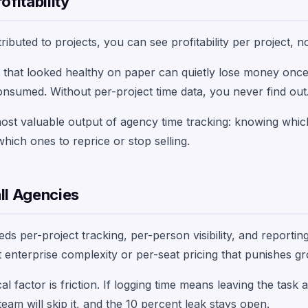
ofitability
ibuted to projects, you can see profitability per project, no
t that looked healthy on paper can quietly lose money onc
consumed. Without per-project time data, you never find out
 most valuable output of agency time tracking: knowing whic
ch ones to reprice or stop selling.
ll Agencies
s per-project tracking, per-person visibility, and reporting
ut enterprise complexity or per-seat pricing that punishes g
al factor is friction. If logging time means leaving the task
eam will skip it, and the 10 percent leak stays open.