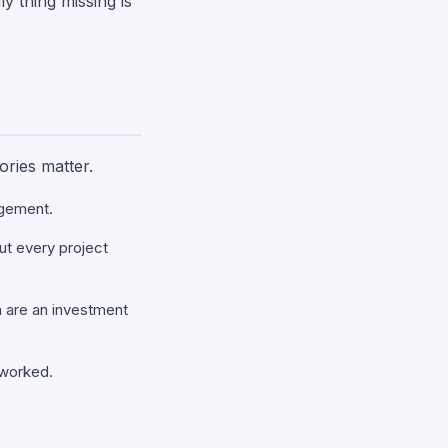
ly thing missing is
ories matter.
agement.
but every project
h are an investment
s worked.