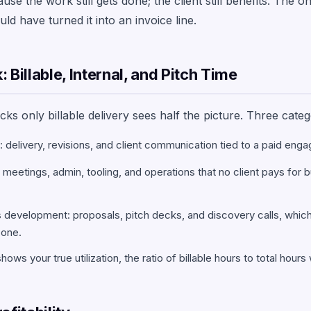
e the work still gets done; the client still benefits. The on
ld have turned it into an invoice line.
 Billable, Internal, and Pitch Time
ks only billable delivery sees half the picture. Three categ
k: delivery, revisions, and client communication tied to a paid eng
m meetings, admin, tooling, and operations that no client pays for 
 development: proposals, pitch decks, and discovery calls, whic
 one.
shows your true utilization, the ratio of billable hours to total hour