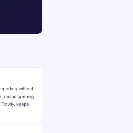
 reporting without
ime means opening
e Flowly, keeps