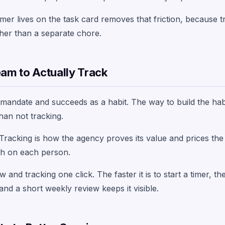
mer lives on the task card removes that friction, because tr
her than a separate chore.
eam to Actually Track
a mandate and succeeds as a habit. The way to build the hab
han not tracking.
 Tracking is how the agency proves its value and prices the 
tch on each person.
 and tracking one click. The faster it is to start a timer, the
and a short weekly review keeps it visible.