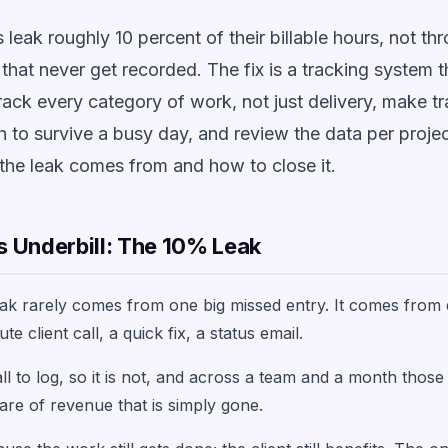
leak roughly 10 percent of their billable hours, not th
that never get recorded. The fix is a tracking system t
track every category of work, not just delivery, make t
h to survive a busy day, and review the data per projec
the leak comes from and how to close it.
 Underbill: The 10% Leak
eak rarely comes from one big missed entry. It comes from
te client call, a quick fix, a status email.
ll to log, so it is not, and across a team and a month thos
are of revenue that is simply gone.