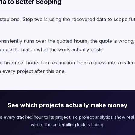
a to Better Scoping
s step one. Step two is using the recovered data to scope 
consistently runs over the quoted hours, the quote is wrong,
oposal to match what the work actually costs.
e historical hours turn estimation from a guess into a calcu
 every project after this one.
See which projects actually make money
s every tracked hour to its project, so project analytics show real 
where the underbilling leak is hiding.