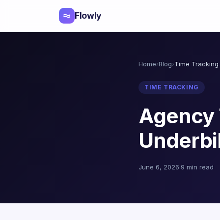
Flowly
Home
›
Blog
›
Time Tracking
TIME TRACKING
Agency 
Underbil
June 6, 2026
·
9 min read