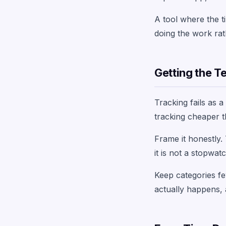
A tool where the ti
doing the work rat
Getting the T
Tracking fails as 
tracking cheaper t
Frame it honestly.
it is not a stopwa
Keep categories few
actually happens, 