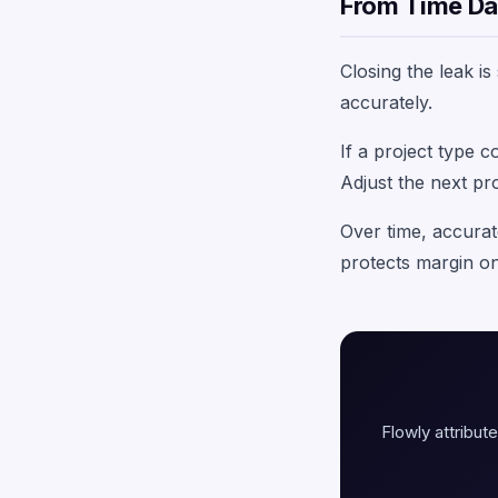
From Time Dat
Closing the leak i
accurately.
If a project type 
Adjust the next pr
Over time, accurat
protects margin on
Flowly attribute