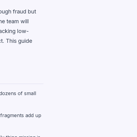
rough fraud but
he team will
racking low-
t. This guide
 dozens of small
e fragments add up