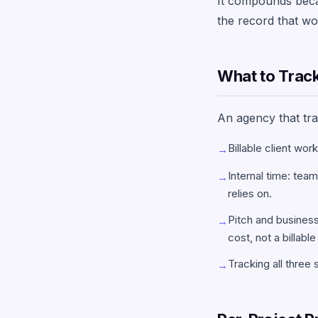
It compounds becaus
the record that wou
What to Track:
An agency that trac
Billable client wor
→
Internal time: tea
→
relies on.
Pitch and business
→
cost, not a billable
Tracking all three 
→