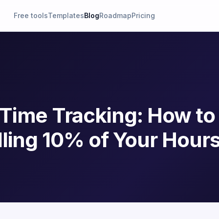
Free tools
Templates
Blog
Roadmap
Pricing
Time Tracking: How to
ling 10% of Your Hour