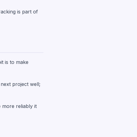
acking is part of
it is to make
next project well;
 more reliably it