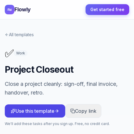
Flowly
Get started free
All templates
✅
Work
Project Closeout
Close a project cleanly: sign-off, final invoice,
handover, retro.
Use this template
Copy link
We'll add these tasks after you sign up. Free, no credit card.