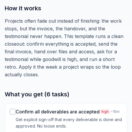
How it works
Projects often fade out instead of finishing: the work
stops, but the invoice, the handover, and the
testimonial never happen. This template runs a clean
closeout: confirm everything is accepted, send the
final invoice, hand over files and access, ask for a
testimonial while goodwill is high, and run a short
retro. Apply it the week a project wraps so the loop
actually closes.
What you get (6 tasks)
Confirm all deliverables are accepted
high
~15m
Get explicit sign-off that every deliverable is done and
approved. No loose ends.