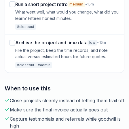
Run a short project retro
medium
~15m
What went well, what would you change, what did you
learn? Fifteen honest minutes.
#closeout
Archive the project and time data
low
~15m
File the project, keep the time records, and note
actual versus estimated hours for future quotes.
#closeout
#admin
When to use this
Close projects cleanly instead of letting them trail off
Make sure the final invoice actually goes out
Capture testimonials and referrals while goodwill is
high