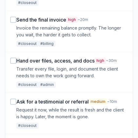
#closeout
Send the final invoice
high
~20m
Invoice the remaining balance promptly. The longer
you wait, the harder it gets to collect.
#closeout
#billing
Hand over files, access, and docs
high
~30m
Transfer every file, login, and document the client
needs to own the work going forward.
#closeout
#admin
Ask for a testimonial or referral
medium
~10m
Request it now, while the result is fresh and the client
is happy. Later, the moment is gone.
#closeout