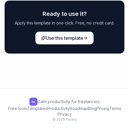
Ready to use it?
Apply this template in one click. Free, no credit card.
Use this template
Calm productivity for freelancers
Free tools
Templates
Productivity
Roadmap
Blog
Pricing
Terms
Privacy
© 2026 Flowly