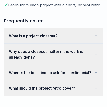
Learn from each project with a short, honest retro
Frequently asked
What is a project closeout?
Why does a closeout matter if the work is
already done?
When is the best time to ask for a testimonial?
What should the project retro cover?