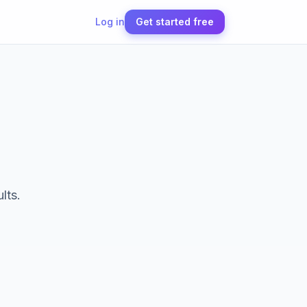
Log in
Get started free
lts.