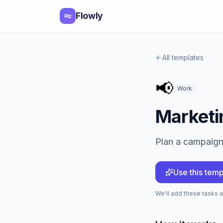
Flowly
All templates
📢
Work
Marketi
Plan a campaign 
Use this temp
We'll add these tasks af