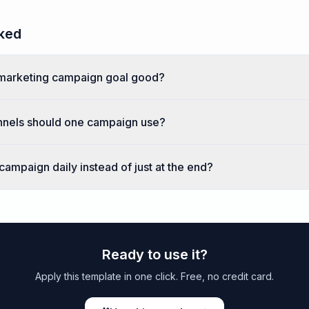
ked
marketing campaign goal good?
nels should one campaign use?
ampaign daily instead of just at the end?
Ready to use it?
Apply this template in one click. Free, no credit card.