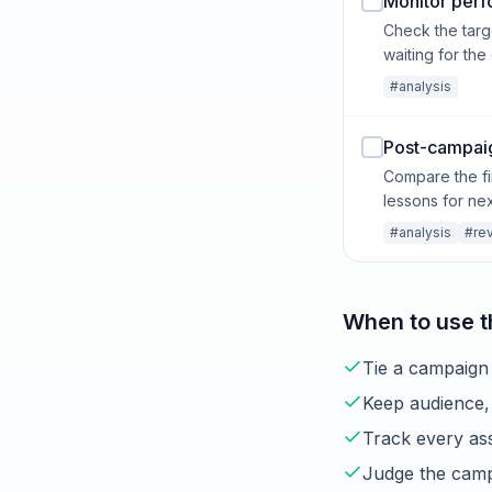
Monitor perf
Check the targ
waiting for the
#analysis
Post-campaig
Compare the fi
lessons for nex
#analysis
#re
When to use t
Tie a campaign 
Keep audience, 
Track every ass
Judge the campa