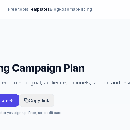
Free tools
Templates
Blog
Roadmap
Pricing
ng Campaign Plan
end to end: goal, audience, channels, launch, and resu
late
Copy link
ter you sign up. Free, no credit card.