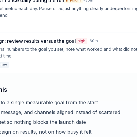
ormance daily during the run
medium
~30m
et metric each day. Pause or adjust anything clearly underperformin
 end.
n: review results versus the goal
high
~60m
nal numbers to the goal you set, note what worked and what did no
t time.
view
his
to a single measurable goal from the start
message, and channels aligned instead of scattered
et so nothing blocks the launch date
ign on results, not on how busy it felt