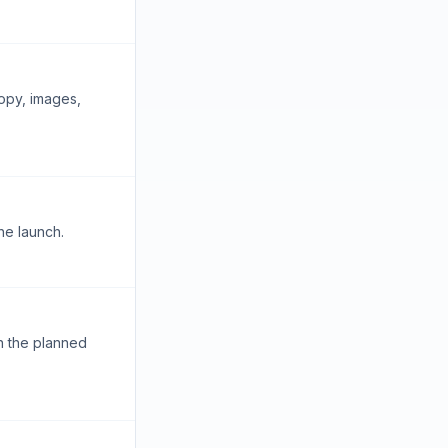
opy, images,
he launch.
n the planned