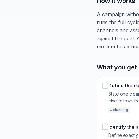
How it works
A campaign without
runs the full cyc
channels and asse
against the goal. 
mortem has a numb
What you get 
Define the c
State one clea
else follows fro
#planning
Identify the
Define exactly