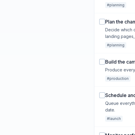
#planning
Plan the cha
Decide which c
landing pages,
#planning
Build the ca
Produce every a
#production
Schedule and
Queue everythi
date.
#launch