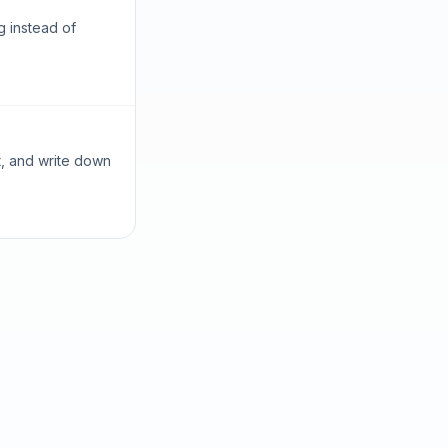
g instead of
t, and write down