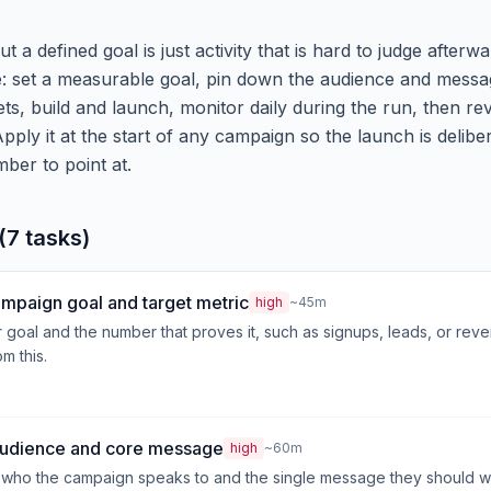
 a defined goal is just activity that is hard to judge afterw
le: set a measurable goal, pin down the audience and messa
ts, build and launch, monitor daily during the run, then rev
Apply it at the start of any campaign so the launch is delibe
er to point at.
(7 tasks)
ampaign goal and target metric
high
~45m
r goal and the number that proves it, such as signups, leads, or rev
m this.
 audience and core message
high
~60m
 who the campaign speaks to and the single message they should w