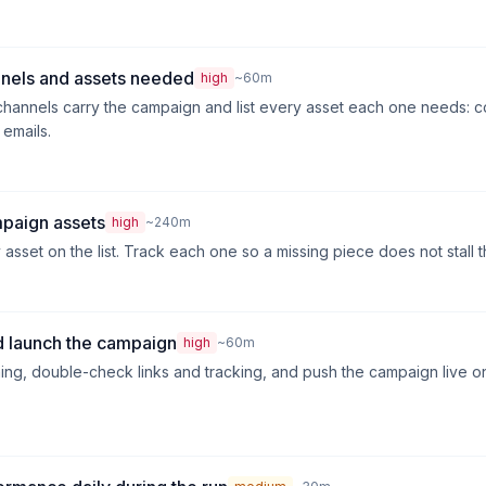
nnels and assets needed
high
~60m
hannels carry the campaign and list every asset each one needs: c
 emails.
mpaign assets
high
~240m
sset on the list. Track each one so a missing piece does not stall t
 launch the campaign
high
~60m
ng, double-check links and tracking, and push the campaign live o