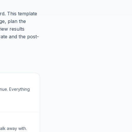
ard. This template
ge, plan the
iew results
rate and the post-
enue. Everything
alk away with.