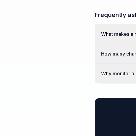
Frequently as
What makes a 
How many chan
Why monitor a c