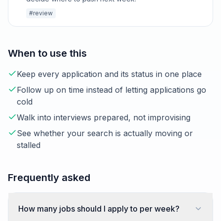
#review
When to use this
Keep every application and its status in one place
Follow up on time instead of letting applications go
cold
Walk into interviews prepared, not improvising
See whether your search is actually moving or
stalled
Frequently asked
How many jobs should I apply to per week?