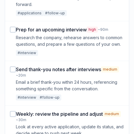
forward.
#applications
#follow-up
Prep for an upcoming interview
high
~90m
Research the company, rehearse answers to common
questions, and prepare a few questions of your own.
#interview
Send thank-you notes after interviews
medium
~20m
Email a brief thank-you within 24 hours, referencing
something specific from the conversation.
#interview
#follow-up
Weekly: review the pipeline and adjust
medium
~30m
Look at every active application, update its status, and
decide where to push next week.