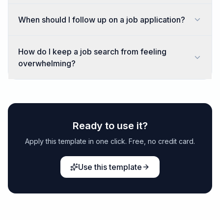
When should I follow up on a job application?
How do I keep a job search from feeling
overwhelming?
Ready to use it?
Apply this template in one click. Free, no credit card.
Use this template