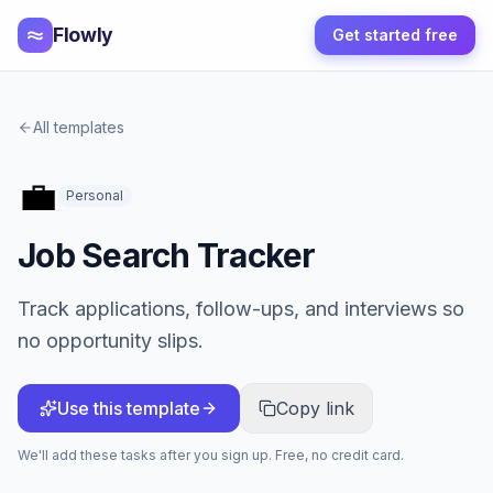
Flowly
Get started free
All templates
💼
Personal
Job Search Tracker
Track applications, follow-ups, and interviews so
no opportunity slips.
Use this template
Copy link
We'll add these tasks after you sign up. Free, no credit card.