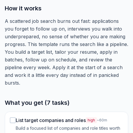
How it works
A scattered job search burns out fast: applications
you forget to follow up on, interviews you walk into
underprepared, no sense of whether you are making
progress. This template runs the search like a pipeline.
You build a target list, tailor your resume, apply in
batches, follow up on schedule, and review the
pipeline every week. Apply it at the start of a search
and work it a little every day instead of in panicked
bursts.
What you get (7 tasks)
List target companies and roles
high
~60m
Build a focused list of companies and role titles worth