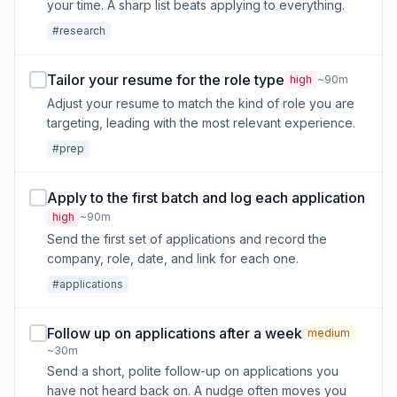
your time. A sharp list beats applying to everything.
#research
Tailor your resume for the role type
high
~90m
Adjust your resume to match the kind of role you are
targeting, leading with the most relevant experience.
#prep
Apply to the first batch and log each application
high
~90m
Send the first set of applications and record the
company, role, date, and link for each one.
#applications
Follow up on applications after a week
medium
~30m
Send a short, polite follow-up on applications you
have not heard back on. A nudge often moves you