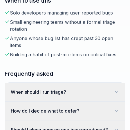
When to use this
Solo developers managing user-reported bugs
Small engineering teams without a formal triage
rotation
Anyone whose bug list has crept past 30 open
items
Building a habit of post-mortems on critical fixes
Frequently asked
When should I run triage?
How do I decide what to defer?
Should I close bugs no one has reproduced?