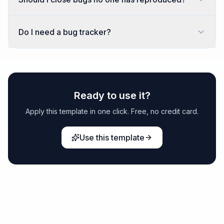
Do I need a bug tracker?
Ready to use it?
Apply this template in one click. Free, no credit card.
Use this template