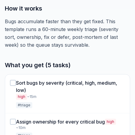
How it works
Bugs accumulate faster than they get fixed. This
template runs a 60-minute weekly triage (severity
sort, ownership, fix or defer, post-mortem of last
week) so the queue stays survivable.
What you get (5 tasks)
Sort bugs by severity (critical, high, medium,
low)
high
~15m
#triage
Assign ownership for every critical bug
high
~10m