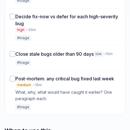
#triage
Decide fix-now vs defer for each high-severity
bug
high
~20m
#triage
Close stale bugs older than 90 days
low
~10m
#triage
Post-mortem: any critical bug fixed last week
medium
~15m
What, why, what would have caught it earlier? One
paragraph each.
#triage