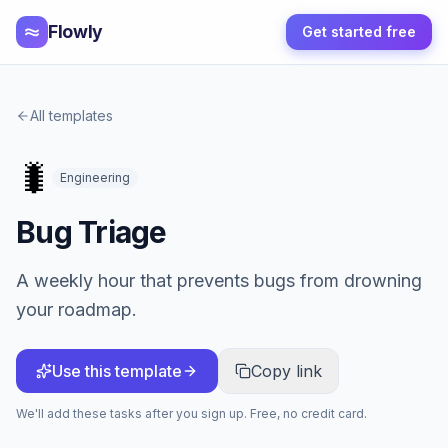
Flowly
Get started free
All templates
🐛
Engineering
Bug Triage
A weekly hour that prevents bugs from drowning
your roadmap.
Use this template
Copy link
We'll add these tasks after you sign up. Free, no credit card.